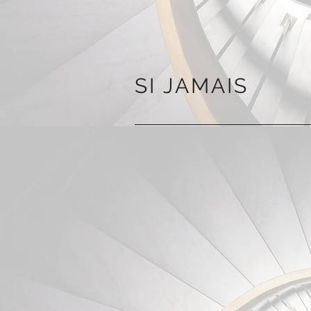
SI JAMAIS