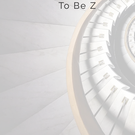
To Be Z