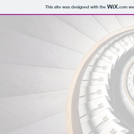
This site was designed with the
.com
web